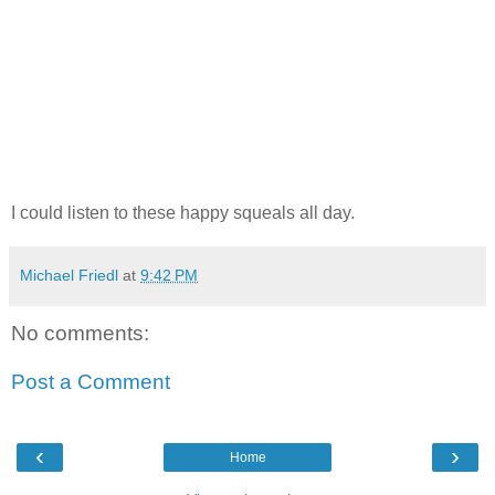
I could listen to these happy squeals all day.
Michael Friedl
at
9:42 PM
No comments:
Post a Comment
‹
›
Home