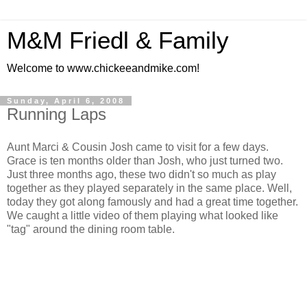
M&M Friedl & Family
Welcome to www.chickeeandmike.com!
Sunday, April 6, 2008
Running Laps
Aunt Marci & Cousin Josh came to visit for a few days.
Grace is ten months older than Josh, who just turned two.
Just three months ago, these two didn't so much as play
together as they played separately in the same place. Well,
today they got along famously and had a great time together.
We caught a little video of them playing what looked like
"tag" around the dining room table.