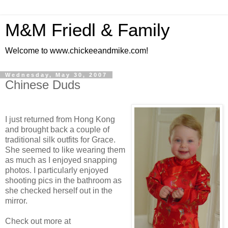
M&M Friedl & Family
Welcome to www.chickeeandmike.com!
Wednesday, May 30, 2007
Chinese Duds
I just returned from Hong Kong
and brought back a couple of
traditional silk outfits for Grace.
She seemed to like wearing them
as much as I enjoyed snapping
photos. I particularly enjoyed
shooting pics in the bathroom as
she checked herself out in the
mirror.
Check out more at