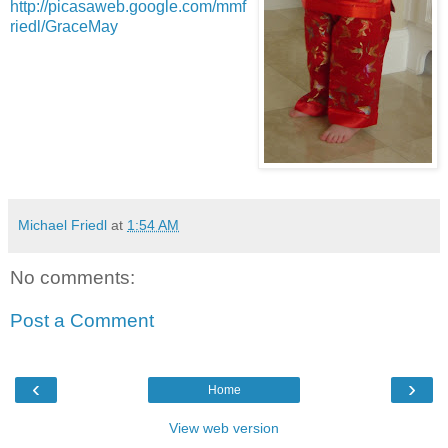
http://picasaweb.google.com/mmf
riedl/GraceMay
Michael Friedl
at
1:54 AM
No comments:
Post a Comment
‹
›
Home
View web version