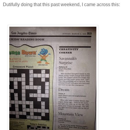
Dutifully doing that this past weekend, I came across this: