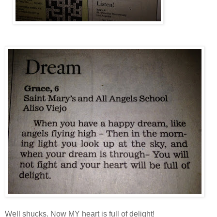
Well shucks. Now MY heart is full of delight!