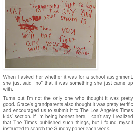
When I asked her whether it was for a school assignment,
she just said "no" that it was something she just came up
with.
Turns out I'm not the only one who thought it was pretty
good. Grace's grandparents also thought it was pretty terrific
and encouraged us to submit it to The Los Angeles Times
kids' section. If I'm being honest here, I can't say I realized
that The Times published such things, but I found myself
instructed to search the Sunday paper each week.