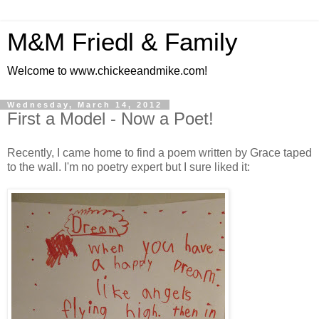
M&M Friedl & Family
Welcome to www.chickeeandmike.com!
Wednesday, March 14, 2012
First a Model - Now a Poet!
Recently, I came home to find a poem written by Grace taped
to the wall. I'm no poetry expert but I sure liked it: